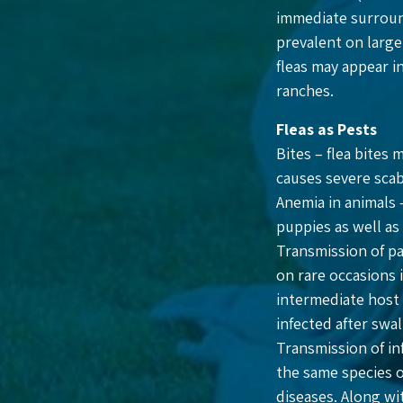
immediate surround
prevalent on large
fleas may appear i
ranches.
Fleas as Pests
Bites – flea bites 
causes severe scab
Anemia in animals 
puppies as well as
Transmission of pa
on rare occasions 
intermediate host 
infected after swa
Transmission of inf
the same species or
diseases. Along wi