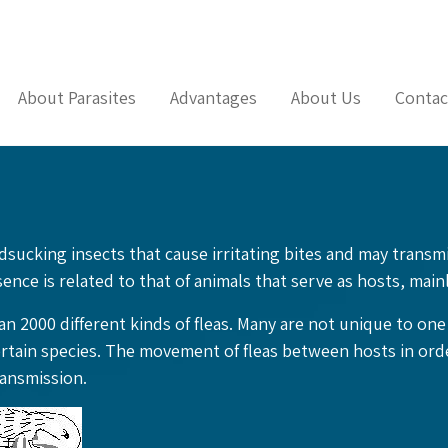
About Parasites
Advantages
About Us
Contac
odsucking insects that cause irritating bites and may trans
ence is related to that of animals that serve as hosts, main
n 2000 different kinds of fleas. Many are not unique to on
ertain species. The movement of fleas between hosts in orde
ransmission.