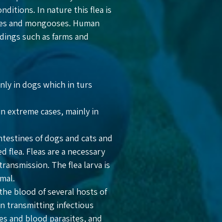
tions. In nature this flea is
foxes and mongooses. Human
ndings such as farms and
inly in dogs which in turs
in extreme cases, mainly in
ntestines of dogs and cats and
d flea. Fleas are a necessary
ransmission. The flea larva is
mal.
 the blood of several hosts of
in transmitting infectious
ses and blood parasites, and