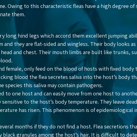
me. Owing to this characteristic fleas have a high degree of 
minate them.
ery long hind legs which accord them excellent jumping abilit
 and they are flat-sided and wingless. Their body looks as if 
r head and chest. Their mouth limbs are built like trunks, s
blood.
and female, only feed on the blood of hosts with fixed body
king blood the flea secretes saliva into the host’s body th
e species this saliva may contain pathogens.
ted to one host and can easily move from one host to anot
ry sensitive to the host’s body temperature. They leave dea
rature has risen. This phenomenon is of epidemiological i
 several months if they do not find a host. Flea secretions t
y black granules among the host’s hair. It is difficult to de