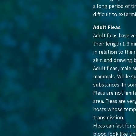
a long period of ti
difficult to exter
Adult Fleas
Adult fleas have v
their length 1-3 mm
in relation to thei
skin and drawing 
Adult fleas, male 
mammals. While suc
substances. In som
Fleas are not limi
area. Fleas are ve
hosts whose tempe
transmission.
Fleas can fast for
blood look like tin