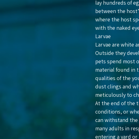
lay hundreds of egg
between the host’s 
where the host spe
with the naked eye
Larvae
Larvae are white a
Outside they devel
pets spend most of
material found in 
qualities of the yo
dust clings and wh
meticulously to ch
At the end of the 
conditions, or whe
can withstand the 
many adults in res
entering a yard or