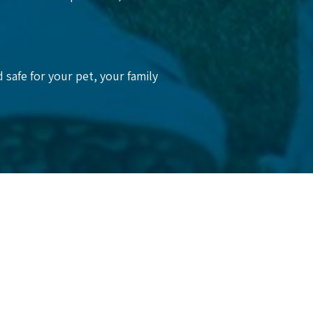
 safe for your pet, your family