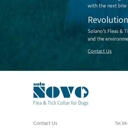
with the next bite
Revolution
Solano’s Fleas & Ti
and the environme
Contact Us
Contact Us
Tel: 0