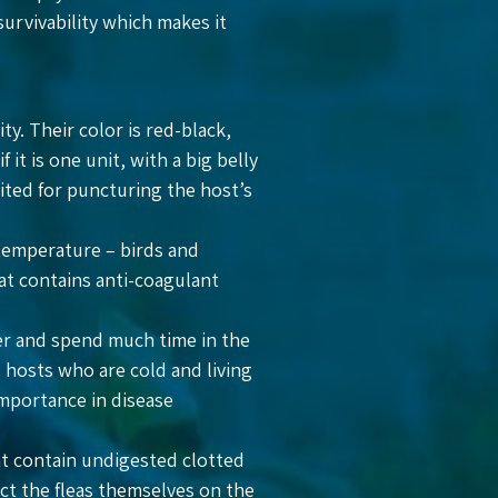
survivability which makes it
y. Their color is red-black,
it is one unit, with a big belly
uited for puncturing the host’s
 temperature – birds and
at contains anti-coagulant
her and spend much time in the
d hosts who are cold and living
mportance in disease
hat contain undigested clotted
tect the fleas themselves on the