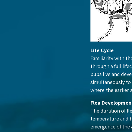
Life Cycle
Familiarity with th
through a full life
pupa live and deve
simultaneously to 
where the earlier 
Flea Developmen
The duration of fl
temperature and h
emergence of the a