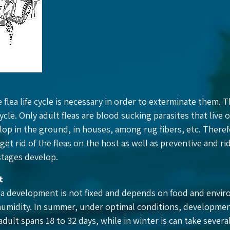
e flea life cycle is necessary in order to exterminate them. T
cycle. Only adult fleas are blood sucking parasites that live 
lop in the ground, in houses, among rug fibers, etc. There
get rid of the fleas on the host as well as preventive and r
stages develop.
t
ea development is not fixed and depends on food and envir
umidity. In summer, under optimal conditions, developmen
dult spans 18 to 32 days, while in winter is can take severa