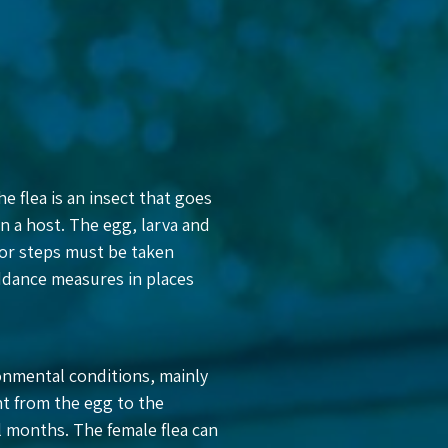
he flea is an insect that goes
on a host. The egg, larva and
for steps must be taken
iddance measures in places
onmental conditions, mainly
t from the egg to the
l months. The female flea can