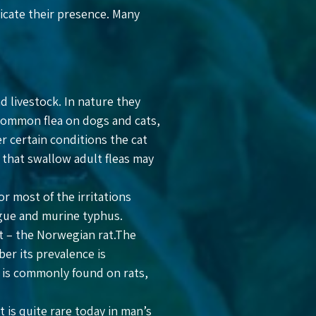
dicate their presence. Many
d livestock. In nature they
 common flea on dogs and cats,
er certain conditions the cat
 that swallow adult fleas may
or most of the irritations
lague and murine typhus.
st – the Norwegian rat.The
er its prevalence is
ea is commonly found on rats,
 is quite rare today in man’s