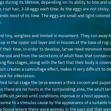
s during its lifetime, depending on its ability to bite and s
coat hair, 3-18 eggs each time. As the eggs are not sticky, 
nds most of its time. The eggs are small and light colored an
.
nd tiny, wingless and limited in movement. They run away fr
op in the upper soil layer and in houses at the base of rug
 their time. In order to develop, larvae need minimum moi
the soil and from the secretions of adult fleas that contain
ung flea stages, along with the fact that their body is cove
ich creates a camouflage effect, makes it very difficult to
eck for infestation.
third larval stage the larva weaves a thick cocoon and pupa
n there are no hosts in the surrounding area, the adult larva
difficult period until conditions improve or a host appears
ponse to a stimulus cause by the appearance of a suitable 
 a house where there were animals in the past and that were