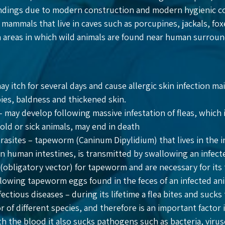
ings due to modern construction and modern hygienic condi
 mammals that live in caves such as porcupines, jackals, 
n areas in which wild animals are found near human surrou
may itch for several days and cause allergic skin infection ma
ies, baldness and thickened skin.
– may develop following massive infestation of fleas, which 
 old or sick animals, may end in death
rasites – tapeworm (Caninum Dipylidium) that lives in the i
in human intestines, is transmitted by swallowing an infecte
(obligatory vector) for tapeworm and are necessary for its t
llowing tapeworm eggs found in the feces of an infected ani
ectious diseases – during its lifetime a flea bites and sucks
 of different species, and therefore is an important factor 
th the blood it also sucks pathogens such as bacteria, viru