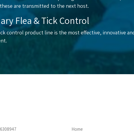
 these are transmitted to the next host.
ary Flea & Tick Control
ck control product line is the most effective, innovative and
nt.
4-6308947
Home