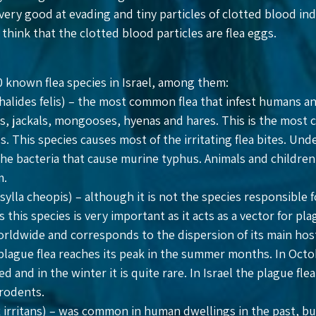
 very good at evading and tiny particles of clotted blood in
think that the clotted blood particles are flea eggs.
 known flea species in Israel, among them:
halides felis) – the most common flea that infest humans an
ats, jackals, mongooses, hyenas and hares. This is the most
. This species causes most of the irritating flea bites. Und
the bacteria that cause murine typhus. Animals and children
m.
ylla cheopis) – although it is not the species responsible f
s this species is very important as it acts as a vector for p
worldwide and corresponds to the dispersion of its main ho
plague flea reaches its peak in the summer months. In Octob
ed and in the winter it is quite rare. In Israel the plague fl
 rodents.
 irritans) – was common in human dwellings in the past, but