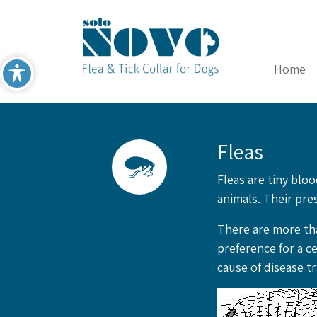
Home
Fleas
Fleas are tiny blo
animals. Their pres
There are more tha
preference for a c
cause of disease t