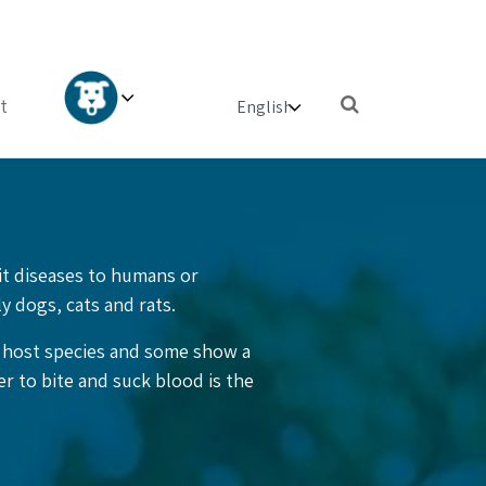
×
t
mit diseases to humans or
ly dogs, cats and rats.
e host species and some show a
r to bite and suck blood is the