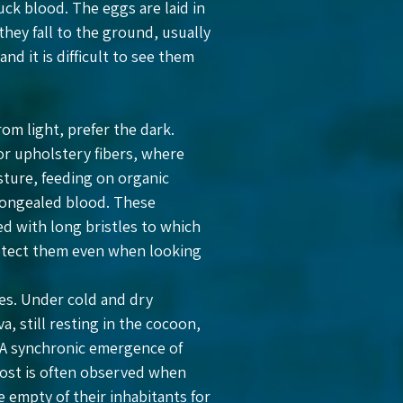
uck blood. The eggs are laid in
they fall to the ground, usually
d it is difficult to see them
om light, prefer the dark.
 or upholstery fibers, where
sture, feeding on organic
 congealed blood. These
red with long bristles to which
 detect them even when looking
tes. Under cold and dry
, still resting in the cocoon,
. A synchronic emergence of
host is often observed when
 empty of their inhabitants for