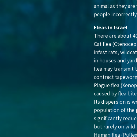
animal as they are
people incorrectly 
Fleas in Israel
There are about 40
Cat flea (Ctenocep
infest rats, wildc
in houses and yards
flea may transmit 
contract tapewor
Plague flea (Xenops
caused by flea bite
Its dispersion is 
population of the 
significantly reduc
but rarely on wild
Human flea (Pullex