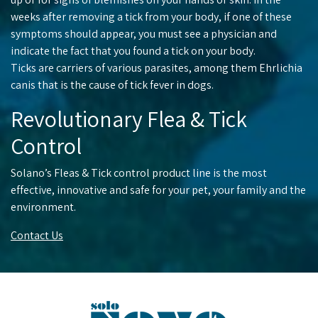
weeks after removing a tick from your body, if one of these
symptoms should appear, you must see a physician and
indicate the fact that you found a tick on your body.
Ticks are carriers of various parasites, among them Ehrlichia
canis that is the cause of tick fever in dogs.
Revolutionary Flea & Tick
Control
Solano’s Fleas & Tick control product line is the most
effective, innovative and safe for your pet, your family and the
environment.
Contact Us