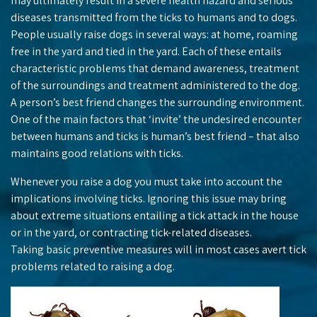
may ultimately result in a severe health hazard and serious
diseases transmitted from the ticks to humans and to dogs.
People usually raise dogs in several ways: at home, roaming
free in the yard and tied in the yard. Each of these entails
characteristic problems that demand awareness, treatment
of the surroundings and treatment administered to the dog.
A person’s best friend changes the surrounding environment.
One of the main factors that ‘invite’ the undesired encounter
between humans and ticks is human’s best friend – that also
maintains good relations with ticks.
Whenever you raise a dog you must take into account the
implications involving ticks. Ignoring this issue may bring
about extreme situations entailing a tick attack in the house
or in the yard, or contracting tick-related diseases.
Taking basic preventive measures will in most cases avert tick
problems related to raising a dog.