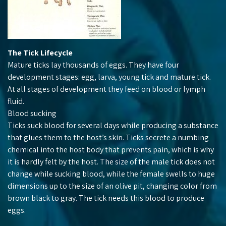
The Tick Lifecycle
Mature ticks lay thousands of eggs. They have four
development stages: egg, larva, young tick and mature tick.
At all stages of development they feed on blood or lymph
fluid.
Blood sucking
Ticks suck blood for several days while producing a substance
that glues them to the host’s skin. Ticks secrete a numbing
chemical into the host body that prevents pain, which is why
it is hardly felt by the host. The size of the male tick does not
change while sucking blood, while the female swells to huge
dimensions up to the size of an olive pit, changing color from
brown black to gray. The tick needs this blood to produce
eggs.