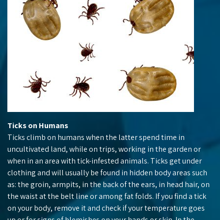
Ticks on Humans
Ticks climb on humans when the latter spend time in
uncultivated land, while on trips, working in the garden or
when in an area with tick-infested animals. Ticks get under
clothing and will usually be found in hidden body areas such
as: the groin, armpits, in the back of the ears, in head hair, on
the waist at the belt line or among fat folds. If you find a tick
on your body, remove it and check if your temperature goes
up or for signs of blemishes on your hands or skin. In the