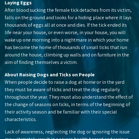
Laying Eggs
After blood sucking the female tick detaches from its victim,
falls on the ground and looks for a hiding place where it lays
thousands of eggs all at once and dies. If the tick ended its
life near your house, or even worse, in your house, you will
wake up one morning into a nightmare in which your home
has become the home of thousands of small ticks that run
around the house, climbing up walls and on furniture in the
aim of finding themselves a victim.
About Raising Dogs and Ticks on People
When people decide to raise a dog at home or in the yard
they must be aware of ticks and treat the dog regularly
throughout the year. They must also understand the effect of
the change of seasons on ticks, in terms of the beginning of
their activity season and be familiar with their special
characteristics.
Lack of awareness, neglecting the dog or ignoring the issue