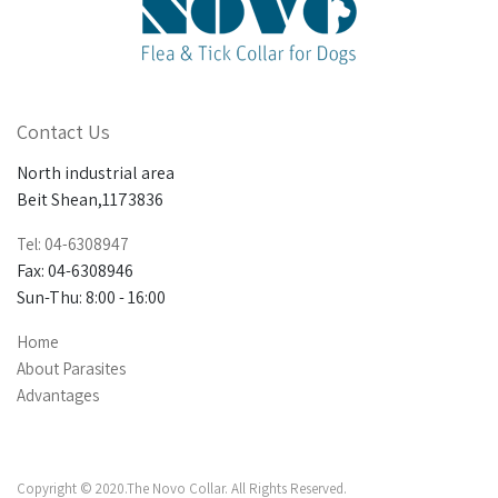
Contact Us
North industrial area
Beit Shean,1173836
Tel: 04-6308947
Fax: 04-6308946
Sun-Thu: 8:00 - 16:00
Home
About Parasites
Advantages
Copyright © 2020.The Novo Collar. All Rights Reserved.