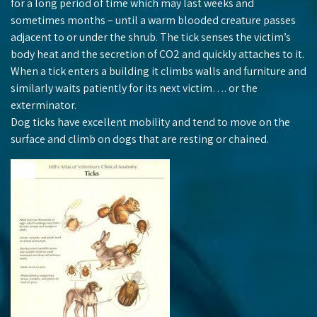
for a long period of time which may last weeks and
sometimes months – until a warm blooded creature passes
adjacent to or under the shrub. The tick senses the victim’s
body heat and the secretion of CO2 and quickly attaches to it.
When a tick enters a building it climbs walls and furniture and
similarly waits patiently for its next victim…. or the
exterminator.
Dog ticks have excellent mobility and tend to move on the
surface and climb on dogs that are resting or chained.