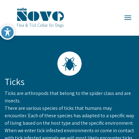
×
Togg
Ticks
Ticks are arthropods that belong to the spider class and are
insects.
There are various species of ticks that humans may
encounter. Each of these species has adapted to a specific way
of living based on the host type and the specific environment.
When we enter tick infested environments or come in contact
with tick infested animals we will most likely encounter ticks.