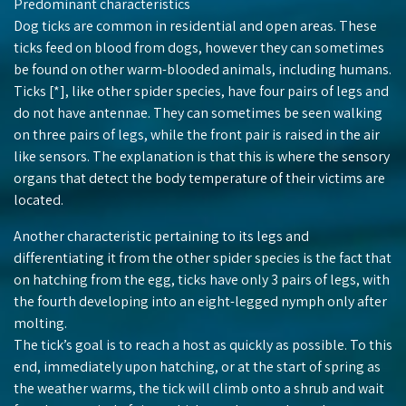
Predominant characteristics
Dog ticks are common in residential and open areas. These
ticks feed on blood from dogs, however they can sometimes
be found on other warm-blooded animals, including humans.
Ticks [*], like other spider species, have four pairs of legs and
do not have antennae. They can sometimes be seen walking
on three pairs of legs, while the front pair is raised in the air
like sensors. The explanation is that this is where the sensory
organs that detect the body temperature of their victims are
located.
Another characteristic pertaining to its legs and
differentiating it from the other spider species is the fact that
on hatching from the egg, ticks have only 3 pairs of legs, with
the fourth developing into an eight-legged nymph only after
molting.
The tick’s goal is to reach a host as quickly as possible. To this
end, immediately upon hatching, or at the start of spring as
the weather warms, the tick will climb onto a shrub and wait