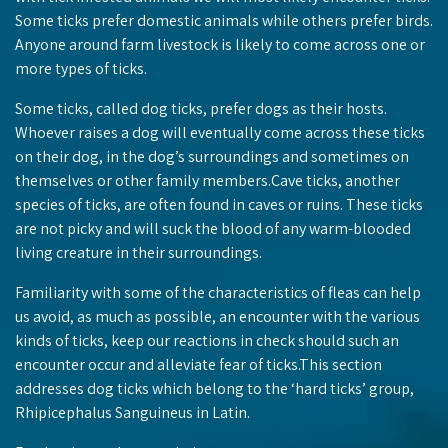
Some ticks prefer domestic animals while others prefer birds.
Anyone around farm livestock is likely to come across one or
more types of ticks.
Some ticks, called dog ticks, prefer dogs as their hosts.
Whoever raises a dog will eventually come across these ticks
on their dog, in the dog’s surroundings and sometimes on
themselves or other family members.Cave ticks, another
species of ticks, are often found in caves or ruins. These ticks
are not picky and will suck the blood of any warm-blooded
living creature in their surroundings.
Familiarity with some of the characteristics of fleas can help
us avoid, as much as possible, an encounter with the various
kinds of ticks, keep our reactions in check should such an
encounter occur and alleviate fear of ticks.This section
addresses dog ticks which belong to the ‘hard ticks’ group,
Rhipicephalus Sanguineus in Latin.