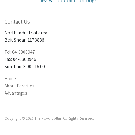
Contact Us
North industrial area
Beit Shean,1173836
Tel: 04-6308947
Fax: 04-6308946
Sun-Thu: 8:00 - 16:00
Home
About Parasites
Advantages
Copyright © 2020.The Novo Collar. All Rights Reserved.