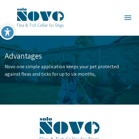
×
Togg
Advantages
Novo one simple application keeps your pet protected
against fleas and ticks for up to six months,