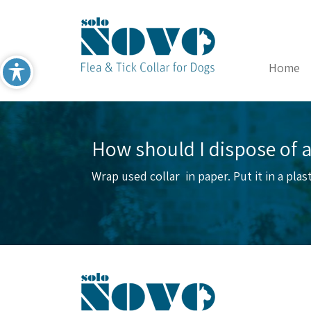
Home
How should I dispose of a
Wrap used collar in paper. Put it in a pla