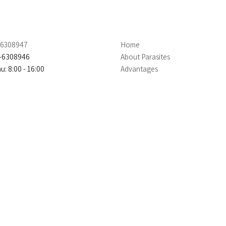
4-6308947
Home
4-6308946
About Parasites
: 8:00 - 16:00
Advantages