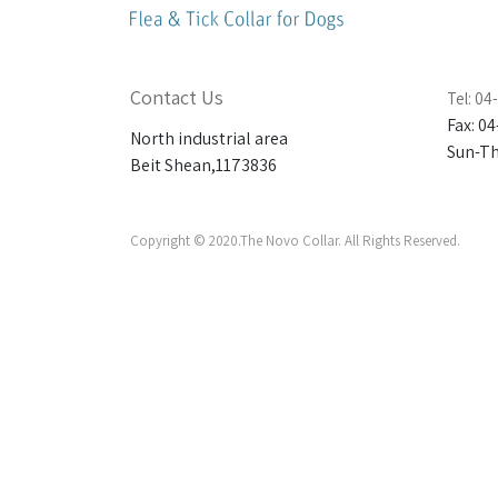
Contact Us
Tel: 0
Fax: 0
North industrial area
Sun-Thu
Beit Shean,1173836
Copyright © 2020.The Novo Collar. All Rights Reserved.