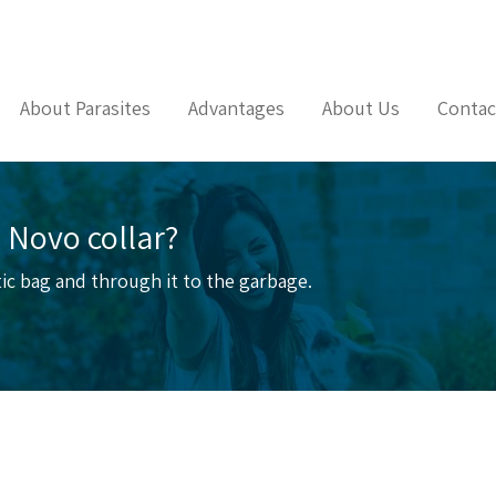
About Parasites
Advantages
About Us
Contac
 Novo collar?
stic bag and through it to the garbage.