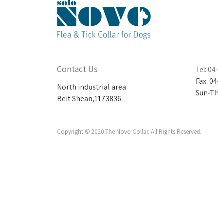
Contact Us
Tel: 0
Fax: 0
North industrial area
Sun-Thu
Beit Shean,1173836
Copyright © 2020.The Novo Collar. All Rights Reserved.