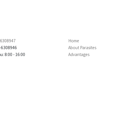
4-6308947
Home
4-6308946
About Parasites
: 8:00 - 16:00
Advantages