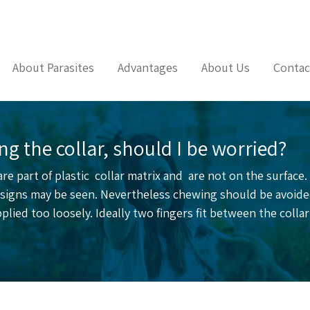
About Parasites
Advantages
About Us
Contac
g the collar, should I be worried?
 are part of plastic collar matrix and are not on the surface
al signs may be seen. Nevertheless chewing should be avoid
 applied too loosely. Ideally two fingers fit between the coll