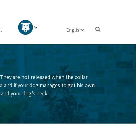
×
t
. They are not released when the collar
ed and if your dog manages to get his own
ar and your dog’s neck.