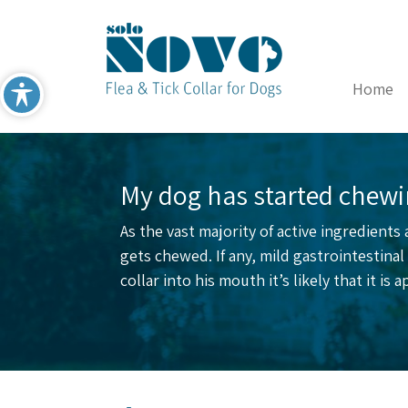
Home
My dog has started chewin
As the vast majority of active ingredients
gets chewed. If any, mild gastrointestin
collar into his mouth it’s likely that it is